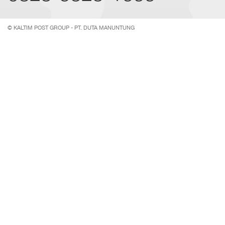
© KALTIM POST GROUP - PT. DUTA MANUNTUNG